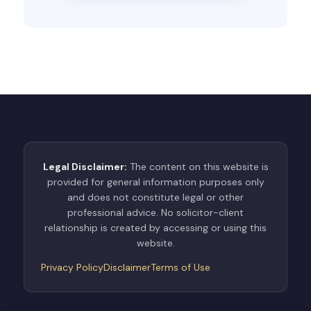
Legal Disclaimer:
The content on this website is
provided for general information purposes only
and does not constitute legal or other
professional advice. No solicitor-client
relationship is created by accessing or using this
website.
Privacy Policy
Disclaimer
Terms of Use