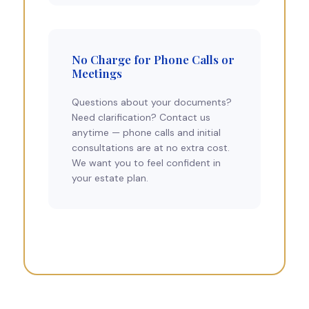
No Charge for Phone Calls or
Meetings
Questions about your documents?
Need clarification? Contact us
anytime — phone calls and initial
consultations are at no extra cost.
We want you to feel confident in
your estate plan.