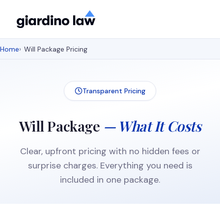
Home
Will Package Pricing
Transparent Pricing
Will Package
— What It Costs
Clear, upfront pricing with no hidden fees or
surprise charges. Everything you need is
included in one package.