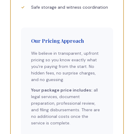
Safe storage and witness coordination
Our Pricing Approach
We believe in transparent, upfront
pricing so you know exactly what
you're paying from the start. No
hidden fees, no surprise charges,
and no guessing.
Your package price includes:
all
legal services, document
preparation, professional review,
and filing disbursements. There are
no additional costs once the
service is complete.