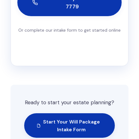
7779
Or complete our intake form to get started online
Ready to start your estate planning?
Start Your Will Package
Intake Form