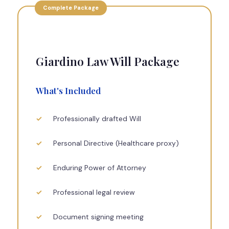
Complete Package
Giardino Law Will Package
What's Included
Professionally drafted Will
Personal Directive (Healthcare proxy)
Enduring Power of Attorney
Professional legal review
Document signing meeting