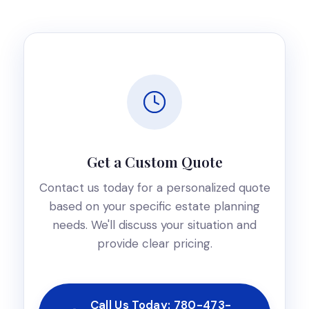
Get a Custom Quote
Contact us today for a personalized quote
based on your specific estate planning
needs. We'll discuss your situation and
provide clear pricing.
Call Us Today: 780-473-