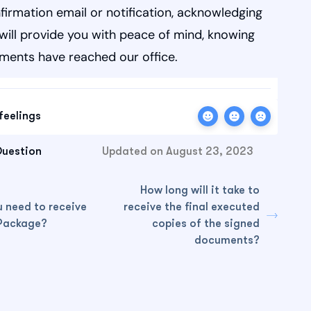
firmation email or notification, acknowledging
is will provide you with peace of mind, knowing
ments have reached our office.
feelings
Question
Updated on August 23, 2023
How long will it take to
 need to receive
receive the final executed
Package?
copies of the signed
documents?