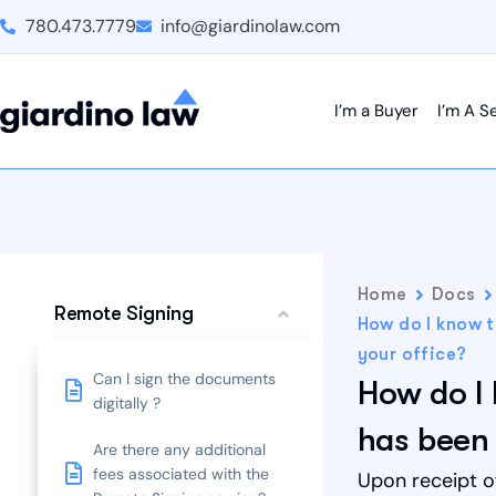
780.473.7779
info@giardinolaw.com
I’m a Buyer
I’m A Se
Home
Docs
Remote Signing
How do I know 
your office?
Can I sign the documents
How do I
digitally ?
has been 
Are there any additional
fees associated with the
Upon receipt o