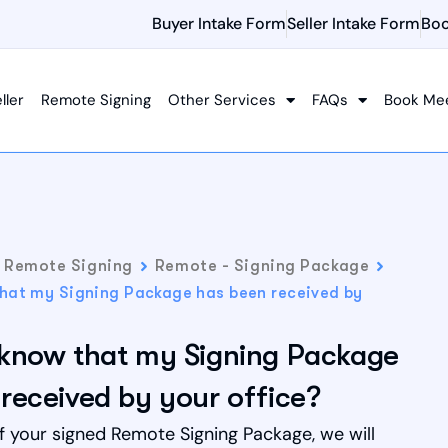
Buyer Intake Form
Seller Intake Form
Boo
ller
Remote Signing
Other Services
FAQs
Book Me
Remote Signing
Remote - Signing Package
that my Signing Package has been received by
 know that my Signing Package
received by your office?
f your signed Remote Signing Package, we will