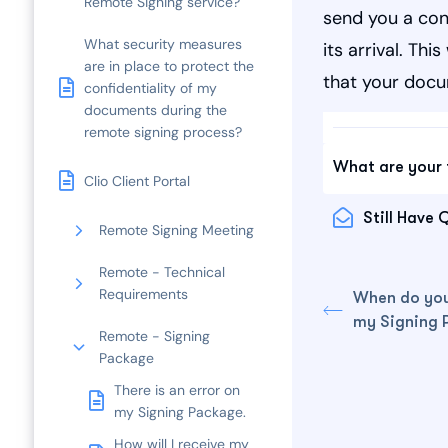
Remote Signing service?
send you a con
What security measures
its arrival. Th
are in place to protect the
that your docu
confidentiality of my
documents during the
remote signing process?
What are your 
Clio Client Portal
Still Have 
Remote Signing Meeting
Remote - Technical
Requirements
When do you
my Signing 
Remote - Signing
Package
There is an error on
my Signing Package.
How will I receive my