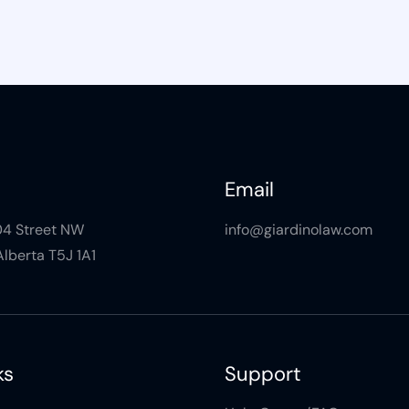
Email
104 Street NW
info@giardinolaw.com
lberta T5J 1A1
ks
Support