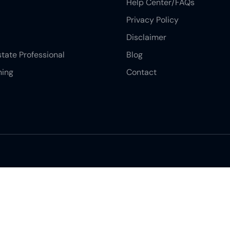
Help Center/FAQs
Privacy Policy
Disclaimer
state Professional
Blog
ning
Contact