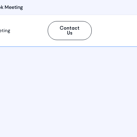
k Meeting
Contact
eting
Us