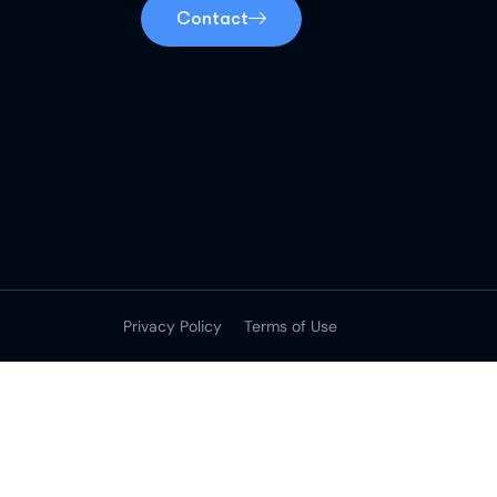
Contact
Privacy Policy
Terms of Use