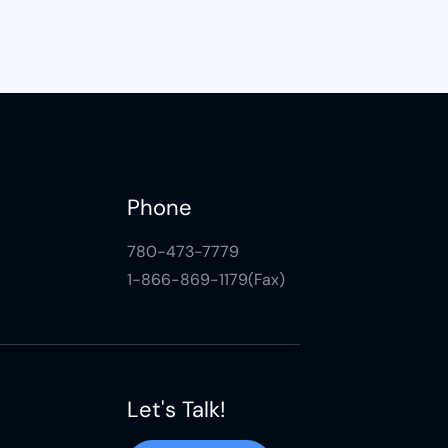
Phone
780-473-7779
1-866-869-1179(Fax)
Let's Talk!