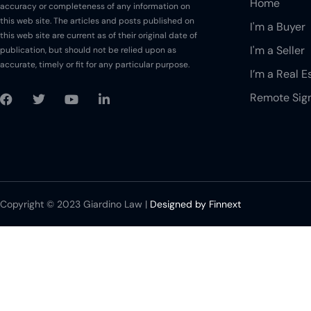
Home
accuracy or completeness of any information on
your office?
this web site. The articles and posts published on
I'm a Buyer
How long will it take
this web site are current as of their original date of
to receive the final
I'm a Seller
publication, but should not be relied upon as
executed copies of
accurate, timely or fit for any particular purpose.
I’m a Real E
the signed
documents?
Remote Sig
Can I request for a
copy of the signed
documents for my
records?
How will I receive the
final copies of the
Copyright © 2023 Giardino Law |
Designed by Finnext
signed documents?
How do I pay the
amount due on
Closing?