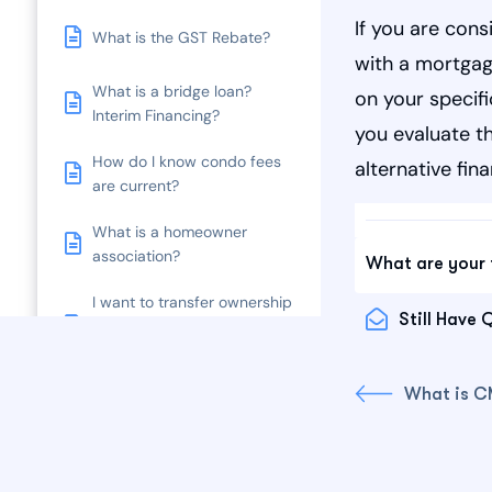
If you are cons
What is the GST Rebate?
with a mortgag
What is a bridge loan?
on your specifi
Interim Financing?
you evaluate th
How do I know condo fees
alternative fin
are current?
What is a homeowner
association?
What are your 
I want to transfer ownership
Still Have 
of my property title or do a
Covenant Change.
What is 
How much are legal fees?
What is Tenancy at Will?