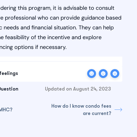
idering this program, it is advisable to consult
e professional who can provide guidance based
c needs and financial situation. They can help
e feasibility of the incentive and explore
ancing options if necessary.
feelings
Question
Updated on August 24, 2023
How do I know condo fees
CMHC?
are current?