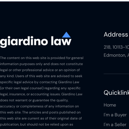
Is there GST?
Is there a land transfer tax?
Address
What is CMHC?
218, 10113-
Edmonton, A
What is the First Time Home
The content on this web site is provided for general
Buyer Incentive?
information purposes only and does not constitute
legal or other professional advice or an opinion of
Buying - Signing
any kind. Users of this web site are advised to seek
Meeting
specific legal advice by contacting Giardino Law
(or their own legal counsel) regarding any specific
Quicklin
Buying - Signing
legal, insurance, or accounting issues. Giardino Law
Documents
does not warrant or guarantee the quality,
Home
accuracy or completeness of any information on
Buying - Closing Issues
this web site. The articles and posts published on
I'm a Buyer
this web site are current as of their original date of
Buying - Payments
I'm a Seller
publication, but should not be relied upon as