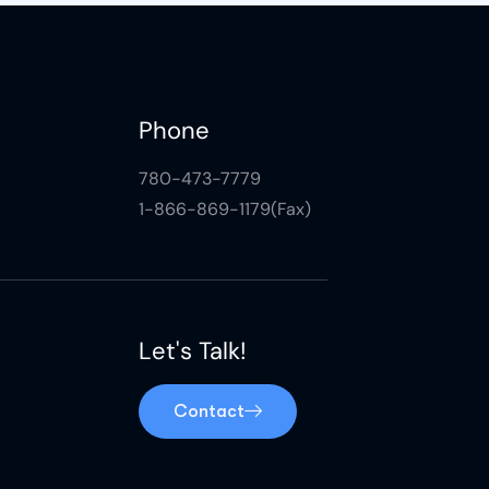
Phone
780-473-7779
1-866-869-1179(Fax)
Let's Talk!
Contact