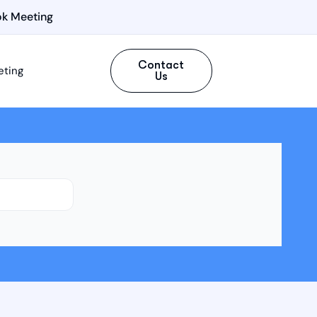
k Meeting
Contact
eting
Us