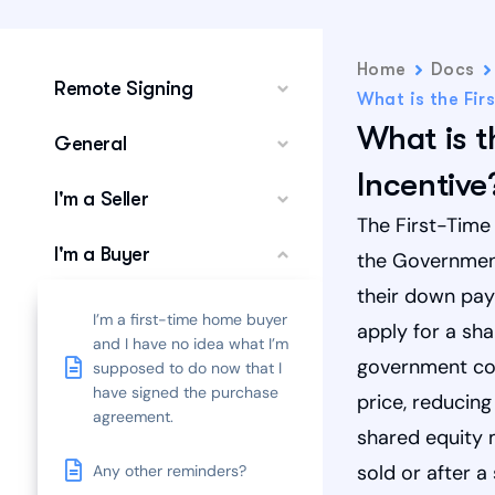
Home
Docs
Remote Signing
What is the Fir
What is t
General
Incentive
I'm a Seller
The First-Time
I'm a Buyer
the Government
their down pay
I’m a first-time home buyer
apply for a sh
and I have no idea what I’m
government con
supposed to do now that I
have signed the purchase
price, reducin
agreement.
shared equity 
sold or after a
Any other reminders?