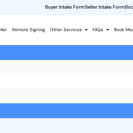
Buyer Intake Form
Seller Intake Form
Boo
ller
Remote Signing
Other Services
FAQs
Book Me