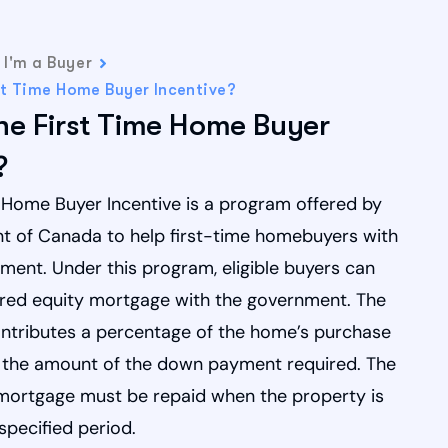
I'm a Buyer
st Time Home Buyer Incentive?
he First Time Home Buyer
?
 Home Buyer Incentive is a program offered by
 of Canada to help first-time homebuyers with
ment. Under this program, eligible buyers can
ared equity mortgage with the government. The
tributes a percentage of the home’s purchase
g the amount of the down payment required. The
mortgage must be repaid when the property is
 specified period.