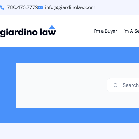
780.473.7779
info@giardinolaw.com
I’m a Buyer
I’m A Se
Search