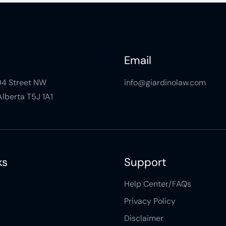
Email
104 Street NW
info@giardinolaw.com
lberta T5J 1A1
ks
Support
Help Center/FAQs
Privacy Policy
Disclaimer