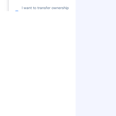
I want to transfer ownership
of my property title or do a
Covenant Change.
How much are legal fees?
What is Tenancy at Will?
Is there GST?
Is there a land transfer tax?
What is CMHC?
What is the First Time Home
Buyer Incentive?