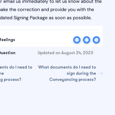
r email us immediately to let us know about the
make the correction and provide you with the
dated Signing Package as soon as possible.
feelings
Question
Updated on August 24, 2023
nts do I need to
What documents do I need to
he
sign during the
g process?
Conveyancing process?