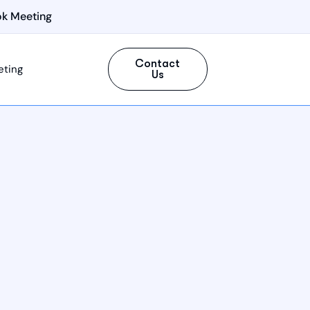
k Meeting
Contact
eting
Us