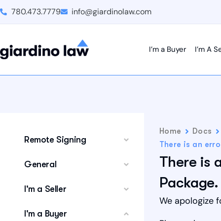
780.473.7779
info@giardinolaw.com
I’m a Buyer
I’m A Se
Home
Docs
Remote Signing
There is an err
There is 
General
Package.
I'm a Seller
We apologize f
I'm a Buyer