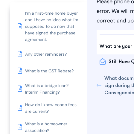
Please phone o
error. We will 
I’m a first-time home buyer
and I have no idea what I’m
correct and up
supposed to do now that I
have signed the purchase
agreement.
What are your 
Any other reminders?
Still Have 
What is the GST Rebate?
What docume
sign during t
What is a bridge loan?
Interim Financing?
Conveyancin
How do I know condo fees
are current?
What is a homeowner
association?