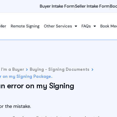
Buyer Intake Form
Seller Intake Form
Boo
ller
Remote Signing
Other Services
FAQs
Book Me
I'm a Buyer
Buying - Signing Documents
or on my Signing Package.
an error on my Signing
or the mistake.